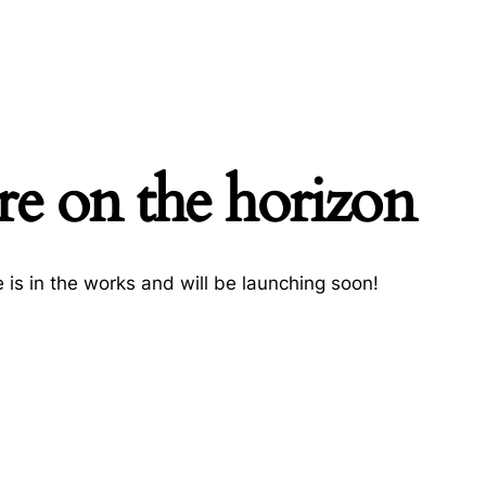
re on the horizon
h
 is in the works and will be launching soon!