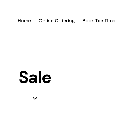
Home
Online Ordering
Book Tee Time
Sale