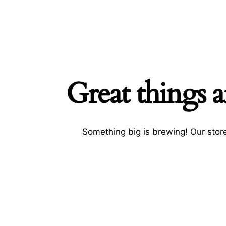
Great things a
Searc
Something big is brewing! Our store