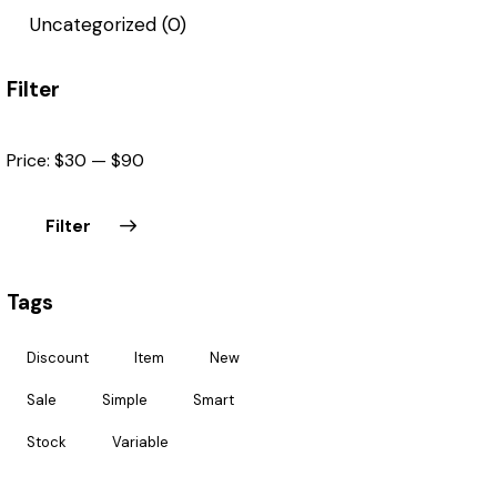
Uncategorized
(0)
Filter
Price:
$30
—
$90
Filter
Tags
Discount
Item
New
Sale
Simple
Smart
Stock
Variable