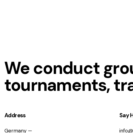
We conduct grou
tournaments, tr
Address
Say H
Germany —
info@