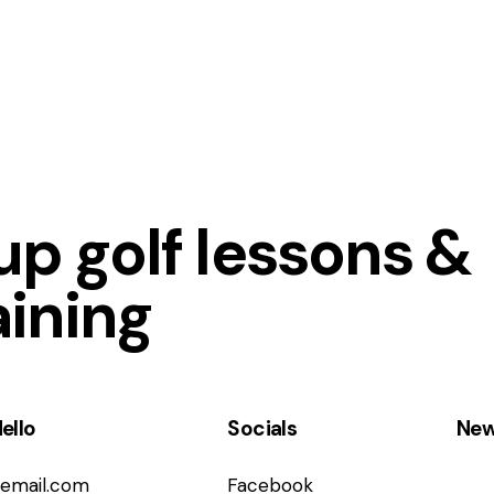
p golf lessons &
aining
ello
Socials
New
email.com
Facebook