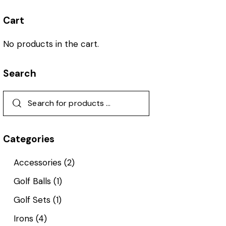
Cart
No products in the cart.
Search
Categories
Accessories
(2)
Golf Balls
(1)
Golf Sets
(1)
Irons
(4)