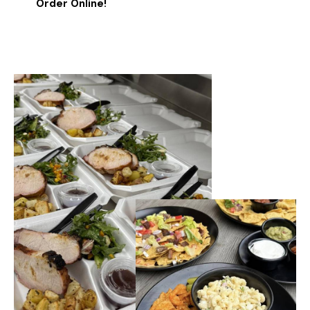
Order Online!