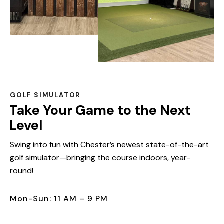
GOLF SIMULATOR
Take Your Game to the Next
Level
Swing into fun with Chester’s newest state-of-the-art
golf simulator—bringing the course indoors, year-
round!
Mon-Sun: 11 AM – 9 PM