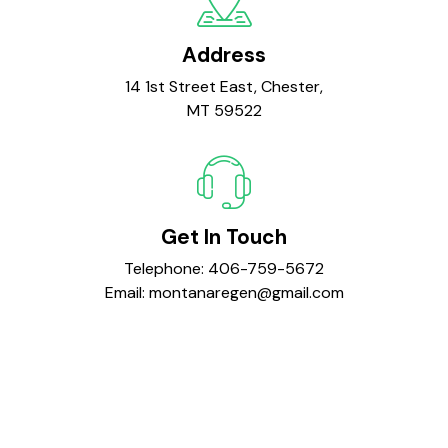
Address
14 1st Street East, Chester,
MT 59522
Get In Touch
Telephone:
406-759-5672
Email:
montanaregen@gmail.com