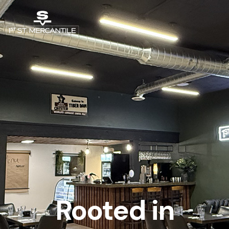
Rooted in