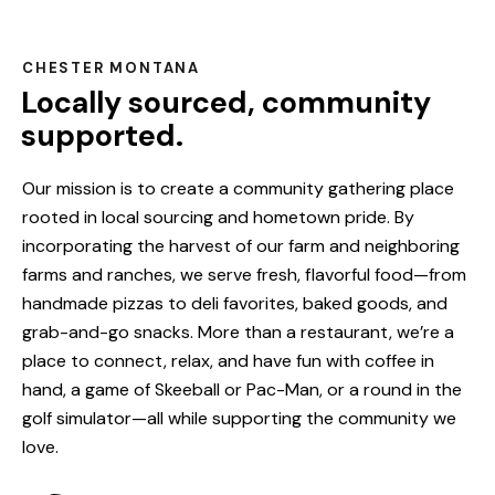
CHESTER MONTANA
Locally sourced, community
supported.
Our mission is to create a community gathering place
rooted in local sourcing and hometown pride. By
incorporating the harvest of our farm and neighboring
farms and ranches, we serve fresh, flavorful food—from
handmade pizzas to deli favorites, baked goods, and
grab-and-go snacks. More than a restaurant, we’re a
place to connect, relax, and have fun with coffee in
hand, a game of Skeeball or Pac-Man, or a round in the
golf simulator—all while supporting the community we
love.