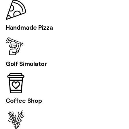
Handmade Pizza
Golf Simulator
Coffee Shop