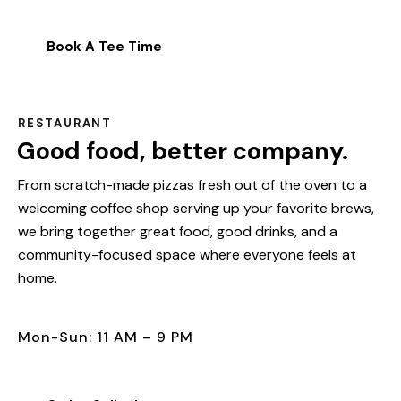
Book A Tee Time
RESTAURANT
Good food, better company.
From scratch-made pizzas fresh out of the oven to a
welcoming coffee shop serving up your favorite brews,
we bring together great food, good drinks, and a
community-focused space where everyone feels at
home.
Mon-Sun: 11 AM – 9 PM