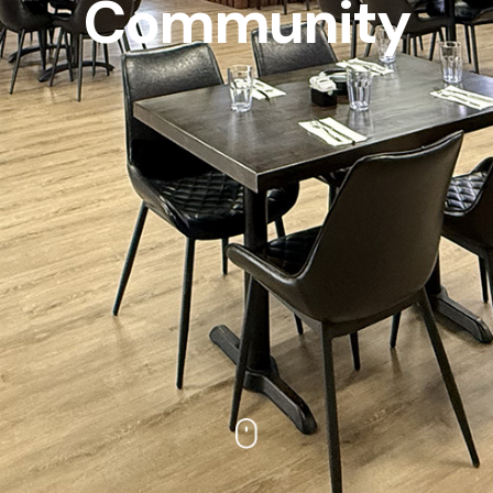
Community