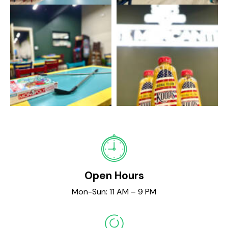
Open Hours
Mon-Sun: 11 AM – 9 PM