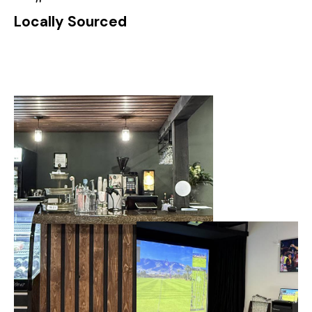
Locally Sourced