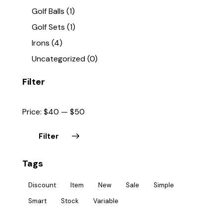
Golf Balls
(1)
Golf Sets
(1)
Irons
(4)
Uncategorized
(0)
Filter
Price:
$40
—
$50
Filter
Tags
Discount
Item
New
Sale
Simple
Smart
Stock
Variable