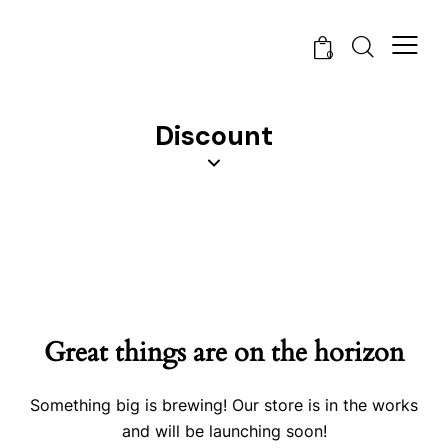
0
Discount
Great things are on the horizon
Something big is brewing! Our store is in the works
and will be launching soon!