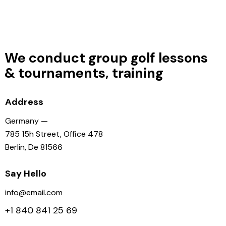
We conduct group golf lessons
&
tournaments, training
Address
Germany —
785 15h Street, Office 478
Berlin, De 81566
Say Hello
info@email.com
+1 840 841 25 69