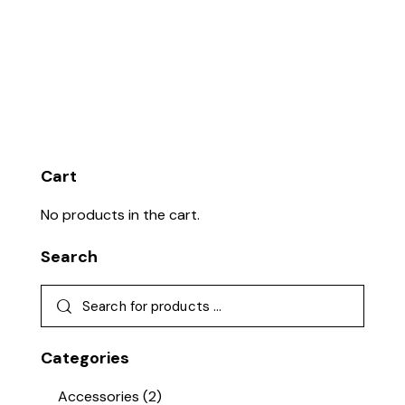
Cart
No products in the cart.
Search
Categories
Accessories
(2)