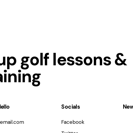
p golf lessons &
aining
ello
Socials
New
email.com
Facebook