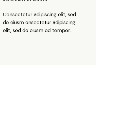
Consectetur adipiscing elit, sed
do eiusm onsectetur adipiscing
elit, sed do eiusm od tempor.