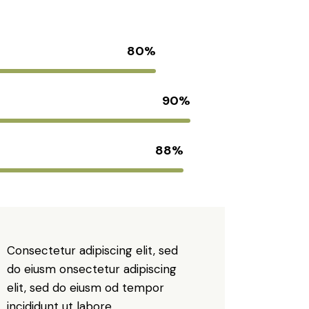
80%
90%
88%
Consectetur adipiscing elit, sed
do eiusm onsectetur adipiscing
elit, sed do eiusm od tempor
incididunt ut labore.