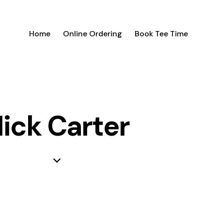
Home
Online Ordering
Book Tee Time
ick Carter