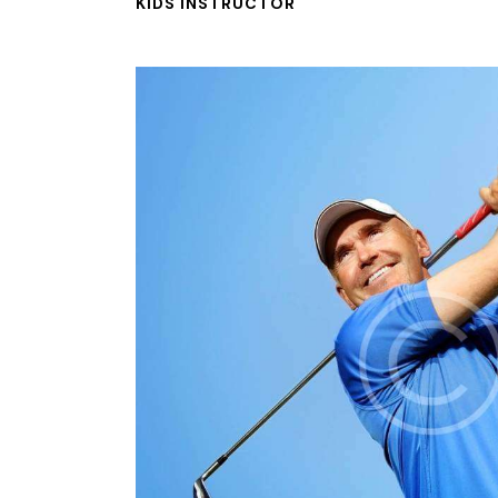
KIDS INSTRUCTOR