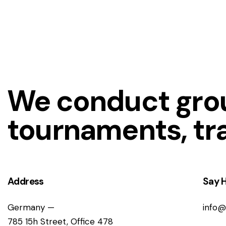
We conduct grou
tournaments, tr
Address
Say H
Germany —
info@
785 15h Street, Office 478