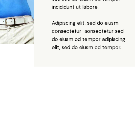
incididunt ut labore.
Adipiscing elit, sed do eiusm
consectetur aonsectetur sed
do eiusm od tempor adipiscing
elit, sed do eiusm od tempor.