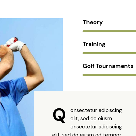
Theory
Training
Golf Tournaments
Q
onsectetur adipiscing
elit, sed do eiusm
onsectetur adipiscing
elit, sed do eiusm od tempor