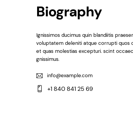
Biography
Ignissimos ducimus quin blandiitis praese
voluptatem deleniti atque corrupti quos 
et quas molestias excepturi. scint occaec
gnissimus.
info@example.com
E-
+1 840 841 25 69
m
Ph
ail:
on
e: