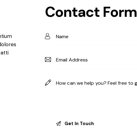
Contact Form
ntium
dolores
atti