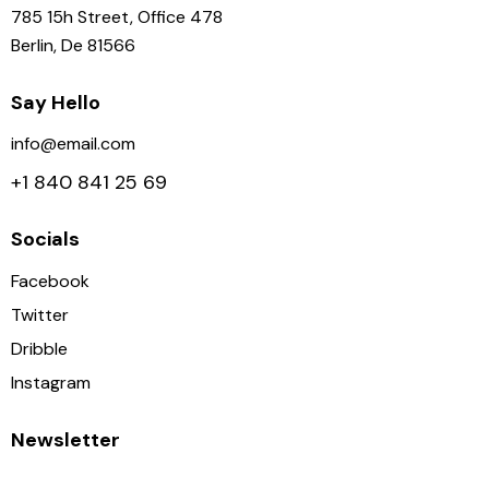
785 15h Street, Office 478
Berlin, De 81566
Say Hello
info@email.com
+1 840 841 25 69
Socials
Facebook
Twitter
Dribble
Instagram
Newsletter