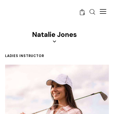
0
Natalie Jones
LADIES INSTRUCTOR