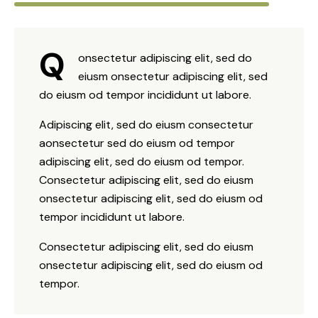
Q
onsectetur adipiscing elit, sed do
eiusm onsectetur adipiscing elit, sed
do eiusm od tempor incididunt ut labore.
Adipiscing elit, sed do eiusm consectetur
aonsectetur sed do eiusm od tempor
adipiscing elit, sed do eiusm od tempor.
Consectetur adipiscing elit, sed do eiusm
onsectetur adipiscing elit, sed do eiusm od
tempor incididunt ut labore.
Consectetur adipiscing elit, sed do eiusm
onsectetur adipiscing elit, sed do eiusm od
tempor.