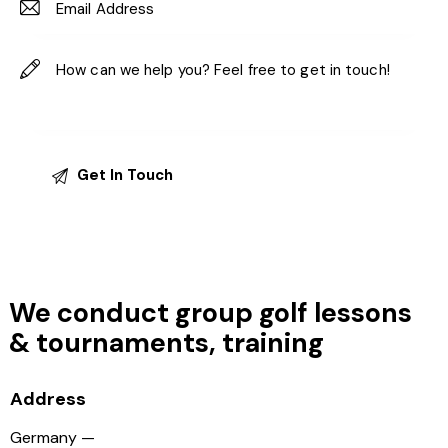
We conduct group golf lessons
&
tournaments, training
Address
Germany —