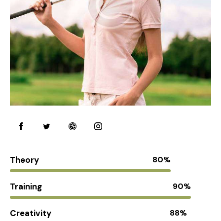
Theory
80%
Training
90%
Creativity
88%