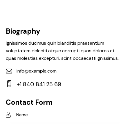
Biography
Ignissimos ducimus quin blandiitis praesentium
voluptatem deleniti atque corrupti quos dolores et
quas molestias excepturi. scint occaecatti gnissimus.
info@example.com
E-
+1 840 841 25 69
m
Ph
ail:
on
Contact Form
e: