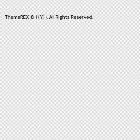
ThemeREX
© {{Y}}. All Rights Reserved.