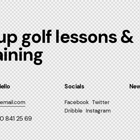
p golf lessons &
aining
ello
Socials
New
email.com
Facebook
Twitter
Dribble
Instagram
40 841 25 69