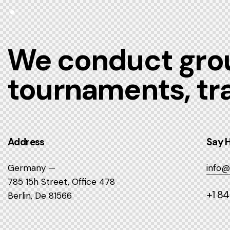
We conduct grou
tournaments, tr
Address
Say H
Germany —
info@
785 15h Street, Office 478
+1 8
Berlin, De 81566